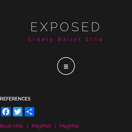
EXPOSED
Erdély Bálint Előd
REFERENCES
Facebook
Twitter
Share
Bucin Mob
|
MagMob
|
MagMob